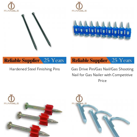
Hardened Steel Finishing Pins
Gas Drive Pin/Gas Nail/Gas Shooting
Nail for Gas Nailer with Competitive
Price