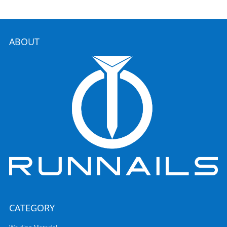
ABOUT
CATEGORY