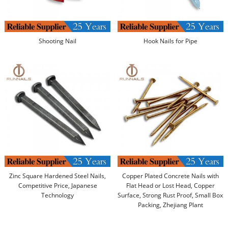
Shooting Nail
Hook Nails for Pipe
Zinc Square Hardened Steel Nails,
Copper Plated Concrete Nails with
Competitive Price, Japanese
Flat Head or Lost Head, Copper
Technology
Surface, Strong Rust Proof, Small Box
Packing, Zhejiang Plant