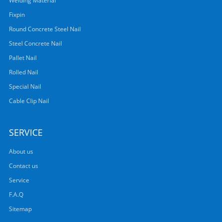
Welding Material
Fixpin
Round Concrete Steel Nail
Steel Concrete Nail
Pallet Nail
Rolled Nail
Special Nail
Cable Clip Nail
SERVICE
About us
Contact us
Service
F.A.Q
Sitemap