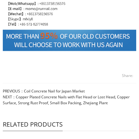
Share:
PREVIOUS：
Coil Concrete Nail for Japan Market
NEXT：
Copper Plated Concrete Nails with Flat Head or Lost Head, Copper
Surface, Strong Rust Proof, Small Box Packing, Zhejiang Plant
RELATED PRODUCTS