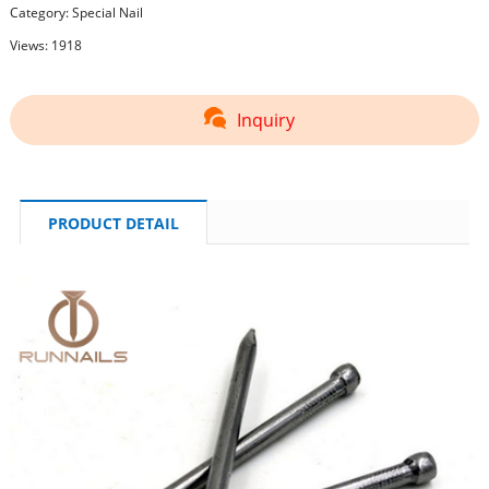
Category:
Special Nail
Views: 1918
Inquiry
PRODUCT DETAIL