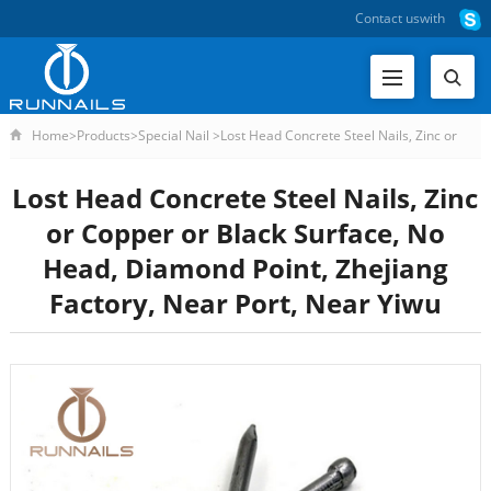
Contact us
with
Home
>
Products
>
Special Nail
>
Lost Head Concrete Steel Nails, Zinc or
Lost Head Concrete Steel Nails, Zinc
or Copper or Black Surface, No
Head, Diamond Point, Zhejiang
Factory, Near Port, Near Yiwu