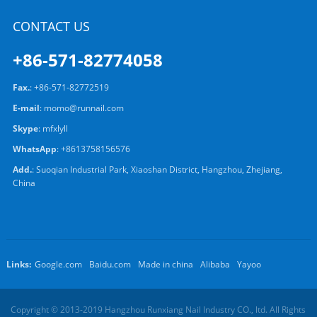
CONTACT US
+86-571-82774058
Fax.
: +86-571-82772519
E-mail
:
momo@runnail.com
Skype
:
mfxlyll
WhatsApp
:
+8613758156576
Add.
: Suoqian Industrial Park, Xiaoshan District, Hangzhou, Zhejiang,
China
Links:
Google.com
Baidu.com
Made in china
Alibaba
Yayoo
Copyright © 2013-2019 Hangzhou Runxiang Nail Industry CO., ltd. All Rights