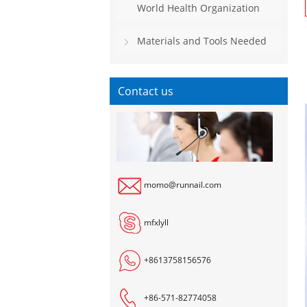
World Health Organization
Materials and Tools Needed
Contact us
momo@runnail.com
mfxlyll
+8613758156576
+86-571-82774058