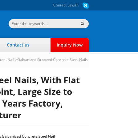
Contact us
with
Contact us
Inquiry Now
teel Nail
>
Galvanized Grooved Concrete Steel Nails,
el Nails, With Flat
nt, Large Size to
 Years Factory,
turer
:
Galvanized Concrete Steel Nail