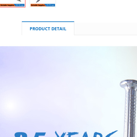
PRODUCT DETAIL