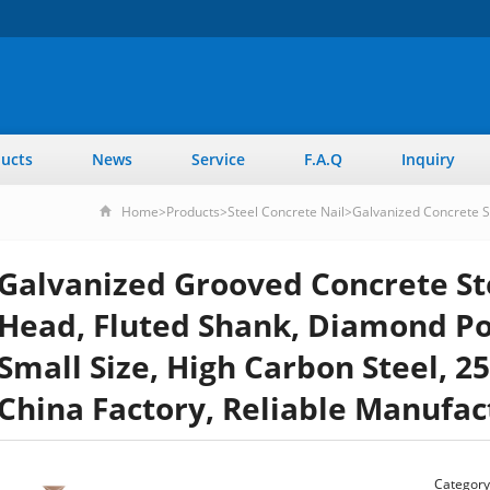
ucts
News
Service
F.A.Q
Inquiry
Home
>
Products
>
Steel Concrete Nail
>
Galvanized Concrete S
Galvanized Grooved Concrete Ste
Head, Fluted Shank, Diamond Poi
Small Size, High Carbon Steel, 25
China Factory, Reliable Manufac
Category