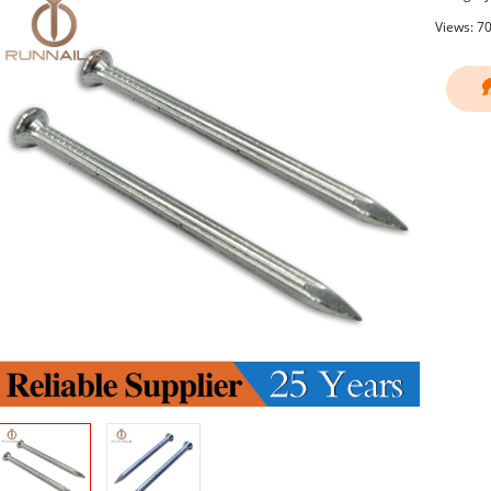
Views: 7