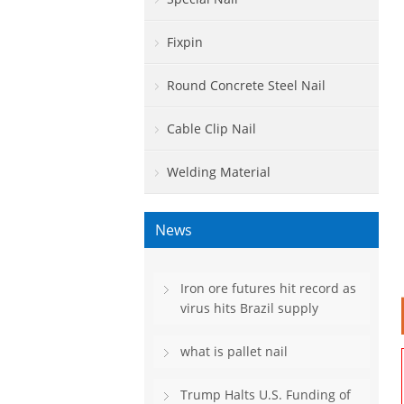
Fixpin
Round Concrete Steel Nail
Cable Clip Nail
Welding Material
News
Iron ore futures hit record as
virus hits Brazil supply
what is pallet nail
Trump Halts U.S. Funding of