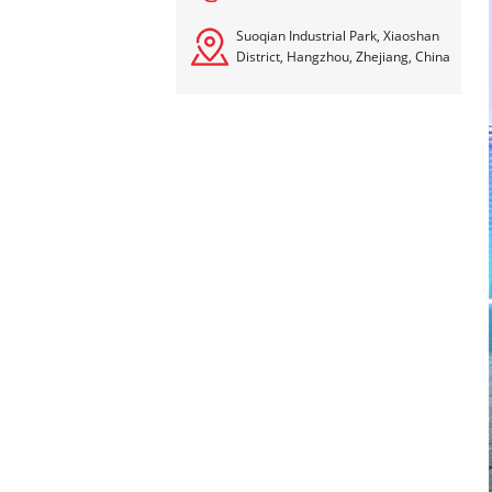
Suoqian Industrial Park, Xiaoshan
District, Hangzhou, Zhejiang, China