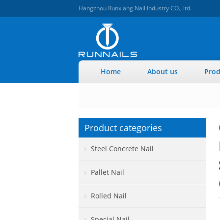
Hangzhou Runxiang Nail Industry CO., ltd.
Home
About us
Prod
Product categories
Steel Concrete Nail
Pallet Nail
Rolled Nail
Special Nail